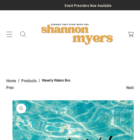
S
Event Preorders Now Available
K
I
C
P
a
T
rt
O
C
O
N
T
E
Home
Products
Waverly Waters Box
N
Prev
Next
T
S
Ki
P
T
O