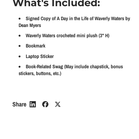
What's Included:
a
a
p
l
n
n
r
a
t
t
Signed Copy of A Day in the Life of Waverly Waters by
i
r
i
i
Dean Myers
t
t
c
p
Waverly Waters crocheted mini plush (3" H)
y
y
e
r
Bookmark
f
f
i
o
o
Laptop Sticker
r
r
c
Book-Related Swag (May include chapstick, bonus
W
W
stickers, buttons, etc.)
e
a
a
v
v
e
e
r
r
Share
l
l
y
y
W
W
a
a