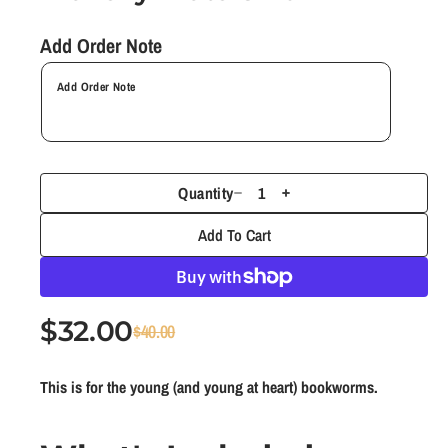
1
i
n
Add Order Note
m
o
d
a
l
Quantity
D
I
e
n
Add To Cart
c
c
r
r
e
e
$32.00
S
R
a
a
$40.00
s
s
a
e
e
e
This is for the young (and young at heart) bookworms.
l
g
q
q
e
u
u
u