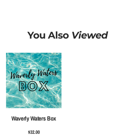
t
t
e
e
r
r
s
s
B
B
You Also
Viewed
o
o
x
x
Waverly Waters Box
$32.00