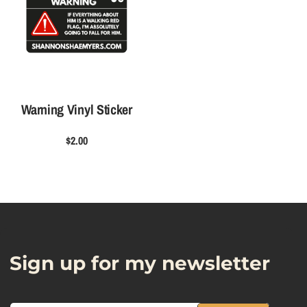
i
i
c
c
k
k
e
e
r
r
Warning Vinyl Sticker
$2.00
Sign up for my newsletter