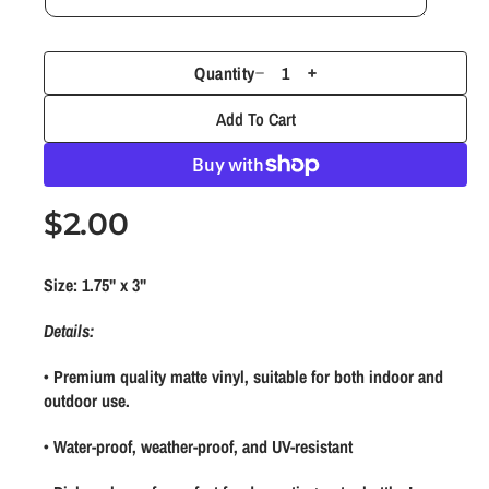
1
i
n
m
Quantity
D
I
o
d
e
n
Add To Cart
a
c
c
l
r
r
e
e
R
$2.00
a
a
s
s
e
e
e
Size: 1.75" x 3"
g
q
q
u
u
u
Details:
a
a
l
• Premium quality matte vinyl, suitable for both indoor and
n
n
a
outdoor use.
t
t
r
i
i
• Water-proof, weather-proof, and UV-resistant
t
t
p