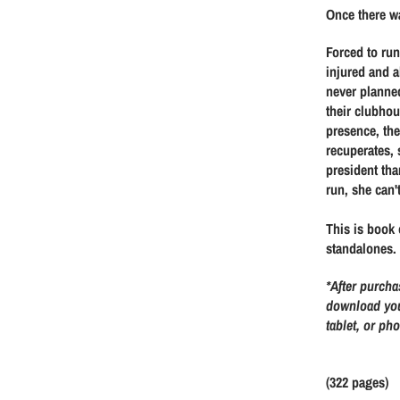
a
e
Once there wa
l
g
Forced to ru
injured and a
e
u
never planne
their clubhou
p
l
presence, the
recuperates, 
r
a
president tha
run, she can'
i
r
This is book 
c
p
standalones.
*After purcha
e
r
download you
tablet, or ph
i
c
(322 pages)