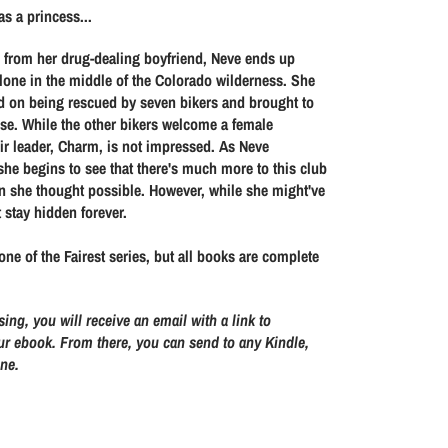
s
s
s a princess...
e
e
q
q
n from her drug-dealing boyfriend, Neve ends up
u
u
lone in the middle of the Colorado wilderness. She
d on being rescued by seven bikers and brought to
a
a
se. While the other bikers welcome a female
n
n
ir leader, Charm, is not impressed. As Neve
t
t
she begins to see that there's much more to this club
i
i
n she thought possible. However, while she might've
t
t
t stay hidden forever.
y
y
f
f
one of the Fairest series, but all books are complete
o
o
r
r
sing, you will receive an email with a link to
T
T
r ebook. From there, you can send to any Kindle,
h
h
one.
r
r
o
o
u
u