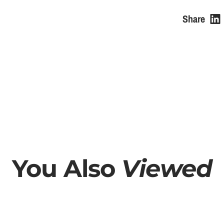
e
Share
You Also
Viewed