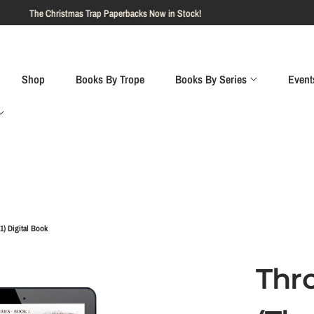
Shop
Books By Trope
Books By Series
Event
1) Digital Book
Thr