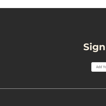
Sign
Add Yo