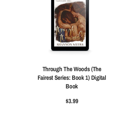
Through The Woods (The
Fairest Series: Book 1) Digital
Book
$3.99