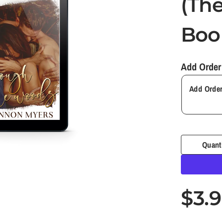
(The
Book
Add Order
Quant
$3.
S
R