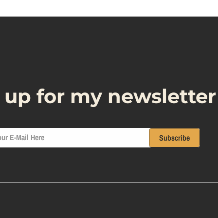
 up for my newsletter
ur E-Mail Here
Subscribe