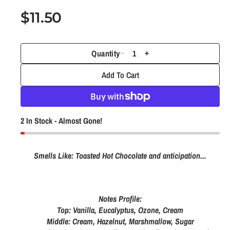
1
i
R
$11.50
n
e
m
o
g
d
Quantity
a
D
I
u
l
e
n
Add To Cart
l
c
c
r
r
a
e
e
r
2 In Stock - Almost Gone!
a
a
p
s
s
e
e
r
Smells Like: Toasted Hot Chocolate and anticipation...
q
q
i
u
u
c
a
a
Notes Profile:
e
n
n
Top: Vanilla, Eucalyptus, Ozone, Cream
t
t
Middle: Cream, Hazelnut, Marshmallow, Sugar
i
i