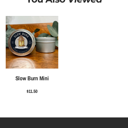
Slow Burn Mini
$11.50