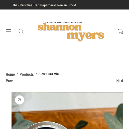
aperbacks Now in Stock!
S
Event Preorders N
K
I
C
P
a
T
rt
O
C
O
N
T
E
Home
Products
Slow Burn Mini
N
Prev
Next
T
S
Ki
P
T
O