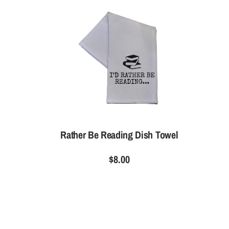
Rather Be Reading Dish Towel
$8.00