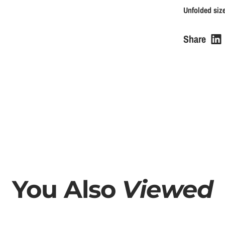
u
Unfolded size
l
Share
a
r
p
r
i
c
You Also
Viewed
e