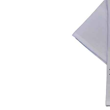
F
O
R
M
At
I
O
N