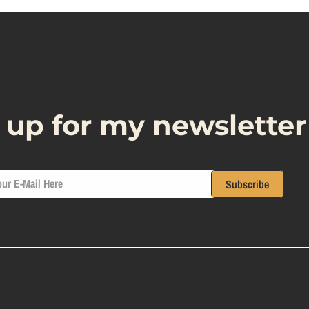
 up for my newsletter
ur E-Mail Here
Subscribe