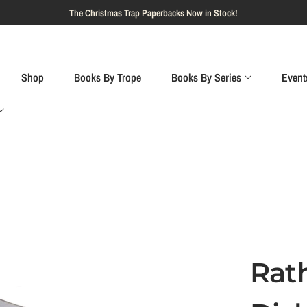
Shop
Books By Trope
Books By Series
Event
Rat