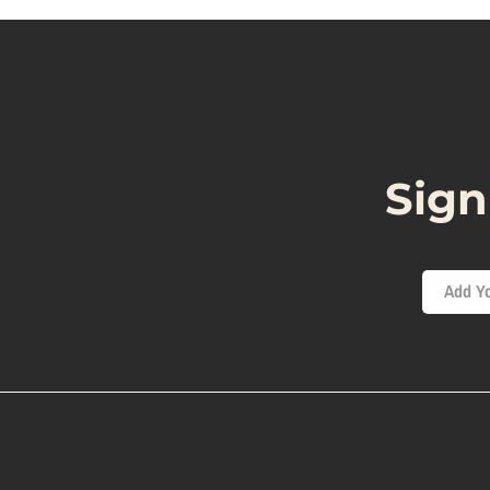
Sign
Add Yo