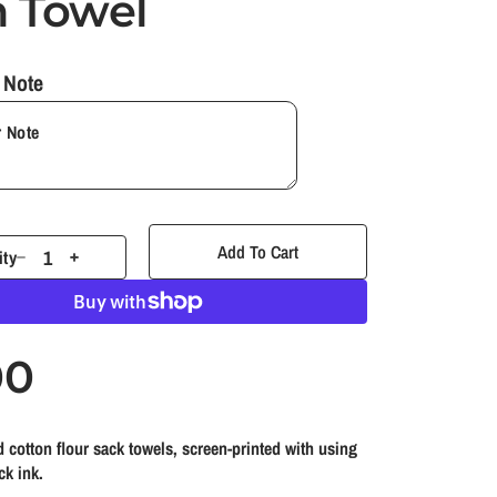
h Towel
y
 Note
/
r
e
Add To Cart
ity
D
I
g
e
n
c
c
i
r
r
00
e
e
o
a
a
s
s
 cotton flour sack towels, screen-printed with using
e
e
n
ck ink.
q
q