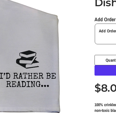
Dis
Add Order
Quant
R
$8.
e
100% crinkled
g
non-toxic bla