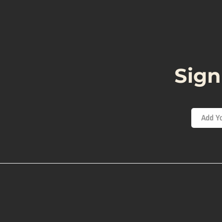
Sign
Add Yo