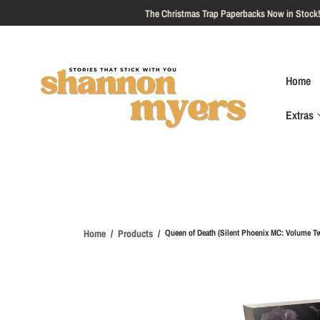
O
C
O
N
T
E
Home
N
T
Extras
S
Ki
P
T
O
P
R
O
Home
Products
Queen of Death (Silent Phoenix MC: Volume T
D
U
Ct
I
N