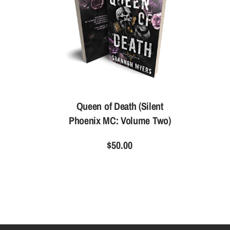
Queen of Death (Silent
Phoenix MC: Volume Two)
$50.00