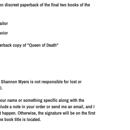
s
s
on discreet paperback of the final two books of the
e
e
q
q
u
u
aitor
a
a
avior
n
n
t
t
erback copy of "Queen of Death"
i
i
t
t
y
y
f
f
o
o
 Shannon Myers is not responsible for lost or
l.
r
r
Q
Q
 your name or something specific along with the
u
u
clude a note in your order or send me an email, and I
e
e
 happen. Otherwise, the signature will be on the first
e
e
e book title is located.
n
n