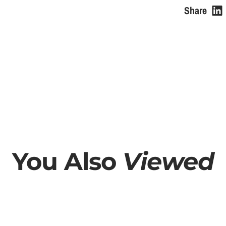
e
Share
You Also
Viewed