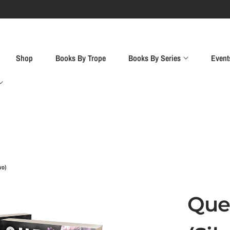
Event Preorde
Shop
Books By Trope
Books By Series
Event
wo)
Que