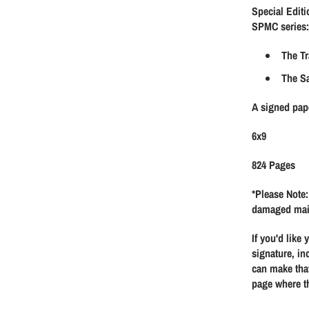
Special Editi
g
SPMC series:
u
The Tr
The S
l
A signed pap
a
6x9
r
824 Pages
p
*Please Note:
damaged mai
r
If you'd like
i
signature, in
can make that
page where th
c