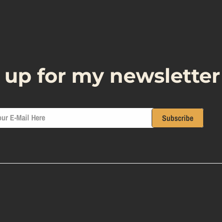
 up for my newsletter
ur E-Mail Here
Subscribe