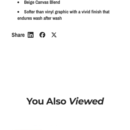
Beige Canvas Blend
a
a
a
n
n
Softer than vinyl graphic with a vivid finish that
r
endures wash after wash
t
t
p
i
i
r
t
t
Share
y
y
i
f
f
c
o
o
e
r
r
P
P
r
r
o
o
b
b
l
l
You Also
Viewed
e
e
m
m
a
a
t
t