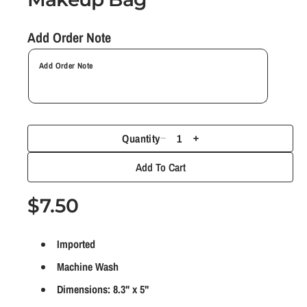
n
m
Add Order Note
o
d
a
l
Quantity
D
I
e
n
Add To Cart
c
c
r
r
R
$7.50
e
e
e
a
a
Imported
g
s
s
e
e
Machine Wash
u
q
q
Dimensions: 8.3" x 5"
l
u
u