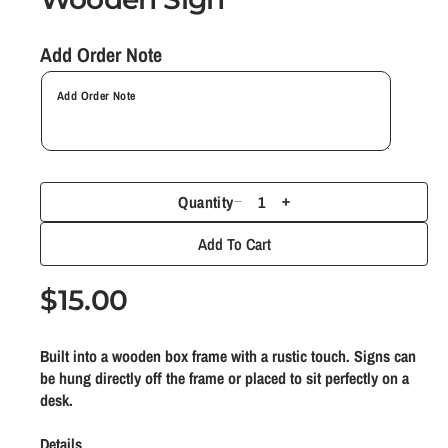
n
m
Add Order Note
o
d
a
l
Quantity
D
I
e
n
Add To Cart
c
c
r
r
R
$15.00
e
e
e
a
a
Built into a wooden box frame with a rustic touch. Signs can
g
s
s
be hung directly off the frame or placed to sit perfectly on a
e
e
u
desk.
q
q
l
u
u
Details