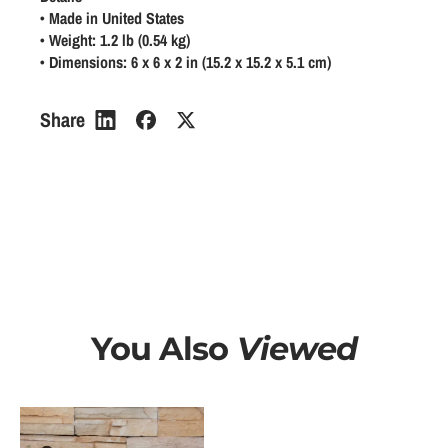
a
a
a
• Made in United States
n
n
• Weight: 1.2 lb (0.54 kg)
r
• Dimensions: 6 x 6 x 2 in (15.2 x 15.2 x 5.1 cm)
t
t
p
i
i
r
t
t
Share
y
y
i
f
f
c
o
o
e
r
r
I
I
R
R
e
e
a
a
d
d
You Also
Viewed
P
P
a
a
s
s
t
t