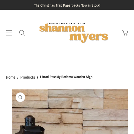
S
The Christmas Trap Paperbacks Now in Stock!
K
I
C
P
a
T
rt
O
C
O
N
T
E
Home
Products
I Read Past My Bedtime Wooden Sign
N
T
S
Ki
P
T
O
P