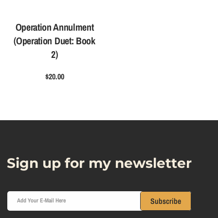
Operation Annulment
(Operation Duet: Book
2)
$20.00
Sign up for my newsletter
Subscribe
Add Your E-Mail Here