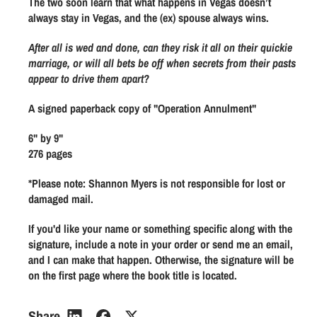
The two soon learn that what happens in Vegas doesn’t
n
n
always stay in Vegas, and the (ex) spouse always wins.
A
A
n
n
After all is wed and done, can they risk it all on their quickie
n
n
marriage, or will all bets be off when secrets from their pasts
appear to drive them apart?
u
u
l
l
A signed paperback copy of "Operation Annulment"
m
m
e
e
6" by 9"
n
n
276 pages
t
t
*Please note: Shannon Myers is not responsible for lost or
(
(
damaged mail.
O
O
p
p
If you'd like your name or something specific along with the
e
e
signature, include a note in your order or send me an email,
r
r
and I can make that happen. Otherwise, the signature will be
a
a
on the first page where the book title is located.
t
t
i
i
Share