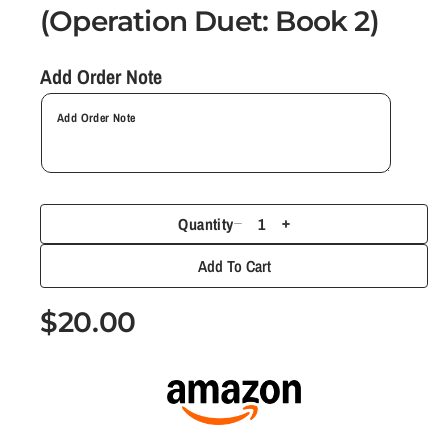
(Operation Duet: Book 2)
a
l
Add Order Note
Quantity
D
I
e
n
Add To Cart
c
c
r
r
R
$20.00
e
e
e
a
a
g
s
s
e
e
u
q
q