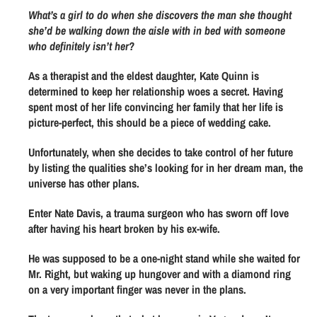
l
u
u
What’s a girl to do when she discovers the man she thought
a
a
a
she’d be walking down the aisle with in bed with someone
n
n
r
who definitely isn’t her?
t
t
p
As a therapist and the eldest daughter, Kate Quinn is
i
i
r
determined to keep her relationship woes a secret. Having
t
t
spent most of her life convincing her family that her life is
y
y
i
picture-perfect, this should be a piece of wedding cake.
f
f
c
o
o
Unfortunately, when she decides to take control of her future
e
r
r
by listing the qualities she’s looking for in her dream man, the
universe has other plans.
O
O
p
p
Enter Nate Davis, a trauma surgeon who has sworn off love
e
e
after having his heart broken by his ex-wife.
r
r
a
a
He was supposed to be a one-night stand while she waited for
t
t
Mr. Right, but waking up hungover and with a diamond ring
on a very important finger was never in the plans.
i
i
o
o