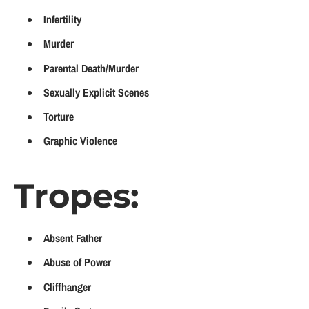
Infertility
Murder
Parental Death/Murder
Sexually Explicit Scenes
Torture
Graphic Violence
Tropes:
Absent Father
Abuse of Power
Cliffhanger