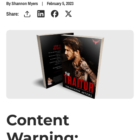
By Shannon Myers
February 5, 2023
Share:
Content
Warning: