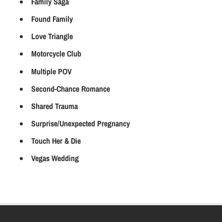
Family Saga
Found Family
Love Triangle
Motorcycle Club
Multiple POV
Second-Chance Romance
Shared Trauma
Surprise/Unexpected Pregnancy
Touch Her & Die
Vegas Wedding