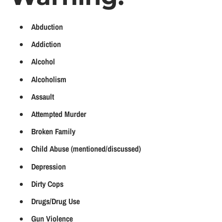
Abduction
Addiction
Alcohol
Alcoholism
Assault
Attempted Murder
Broken Family
Child Abuse (mentioned/discussed)
Depression
Dirty Cops
Drugs/Drug Use
Gun Violence