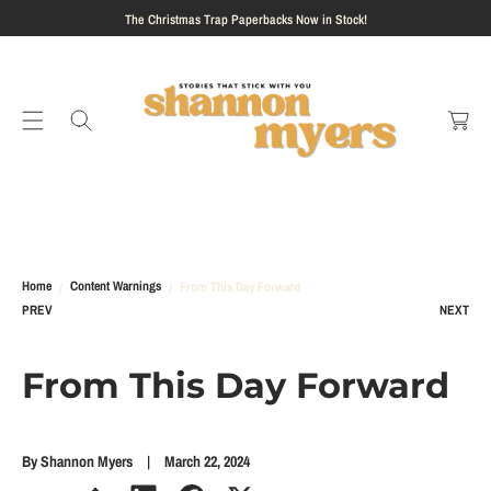
S
The Christmas Trap Paperbacks Now in Stock!
K
I
C
P
a
T
rt
O
C
O
N
T
E
N
Home
Content Warnings
From This Day Forward
T
PREV
NEXT
From This Day Forward
By Shannon Myers
March 22, 2024