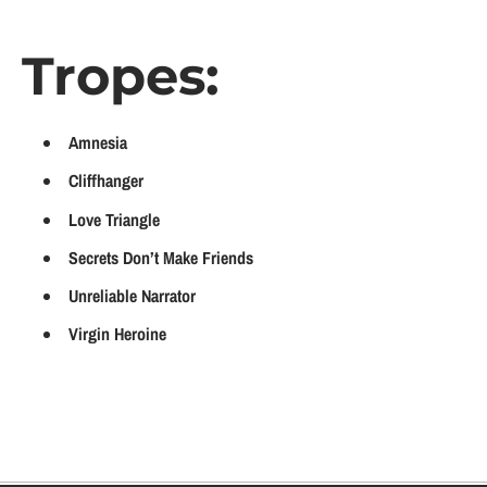
Tropes:
Amnesia
Cliffhanger
Love Triangle
Secrets Don’t Make Friends
Unreliable Narrator
Virgin Heroine