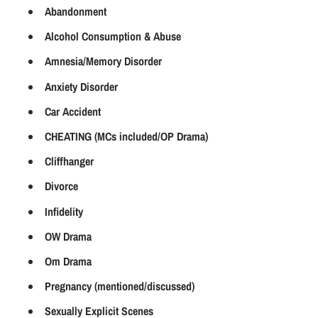
Abandonment
Alcohol Consumption & Abuse
Amnesia/Memory Disorder
Anxiety Disorder
Car Accident
CHEATING (MCs included/OP Drama)
Cliffhanger
Divorce
Infidelity
OW Drama
Om Drama
Pregnancy (mentioned/discussed)
Sexually Explicit Scenes