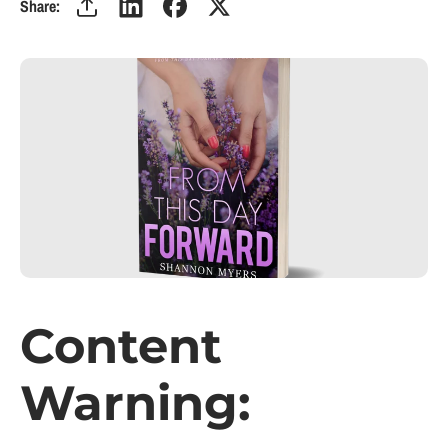
Share:
Content
Warning: